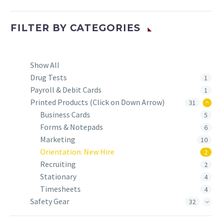
FILTER BY
CATEGORIES
Show All
Drug Tests
1
Payroll & Debit Cards
1
Printed Products (Click on Down Arrow)
31
Business Cards
5
Forms & Notepads
6
Marketing
10
Orientation: New Hire
2
Recruiting
2
Stationary
4
Timesheets
4
Safety Gear
32