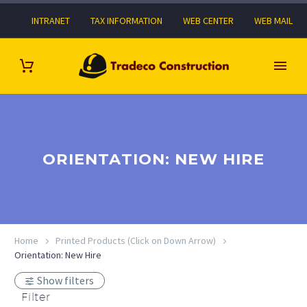
INTRANET
TAX INFORMATION
WEB CENTER
WEB MAIL
ORIENTATION: NEW HIRE
Home
Printed Products (Click on Down Arrow)
Orientation: New Hire
Show filters
Filter