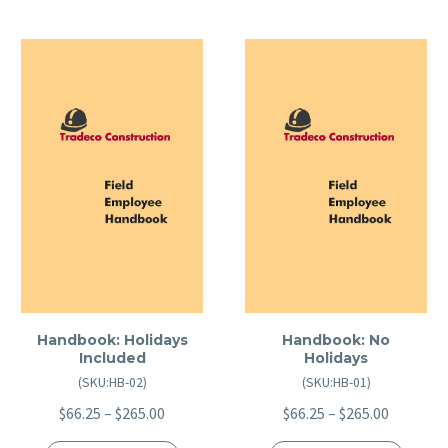
Handbook: Holidays
Handbook: No
Included
Holidays
(SKU:HB-02)
(SKU:HB-01)
Price
Price
$
66.25
–
$
265.00
$
66.25
–
$
265.00
range:
range: