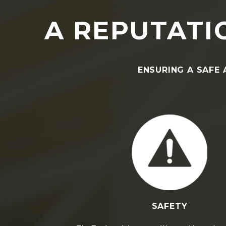
A REPUTATIO
ENSURING A SAFE 
SAFETY