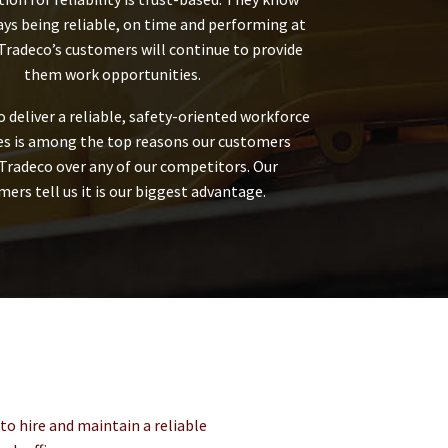
ays being reliable, on time and performing at
 Tradeco’s customers will continue to provide
them work opportunities.
to deliver a reliable, safety-oriented workforce
tes is among the top reasons our customers
Tradeco over any of our competitors. Our
ers tell us it is our biggest advantage.
to hire and maintain a reliable