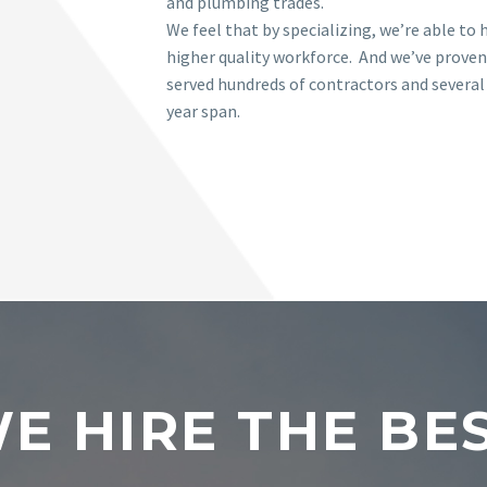
and plumbing trades.
We feel that by specializing, we’re able to h
higher quality workforce. And we’ve proven
served hundreds of contractors and several
year span.
E HIRE THE BE