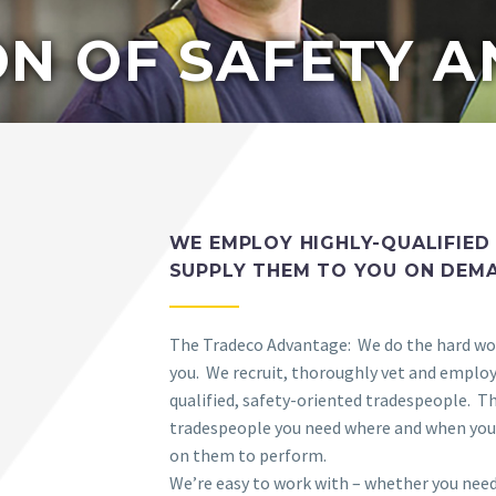
N OF SAFETY A
WE EMPLOY HIGHLY-QUALIFIED
SUPPLY THEM TO YOU ON DEM
The Tradeco Advantage: We do the hard wo
you. We recruit, thoroughly vet and employ 
qualified, safety-oriented tradespeople. T
tradespeople you need where and when you
on them to perform.
We’re easy to work with – whether you need 