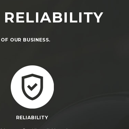
 RELIABILITY
 OF OUR BUSINESS.
RELIABILITY