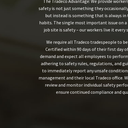
The Tradeco Advantage: We provide worker
safety is not just something they occasionall
but instead is something that is always in 
habits. The single most important issue on a
job site is safety – our workers live it every s
We require all Tradeco tradespeople to b
Certified within 90 days of their first day 
demand and expect all employees to perform 
adhering to safety rules, regulations, and gu
to immediately report any unsafe conditions
management and their local Tradeco office. W
review and monitor individual safety perf
ensure continued compliance and qua