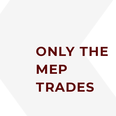
ONLY THE
MEP
TRADES