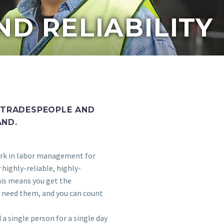
ND RELIABILITY
 TRADESPEOPLE AND
AND.
rk in labor management for
highly-reliable, highly-
his means you get the
 need them, and you can count
a single person for a single day