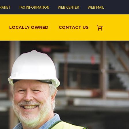
TRANET
TAX INFORMATION
WEB CENTER
WEB MAIL
LOCALLY OWNED
CONTACT US