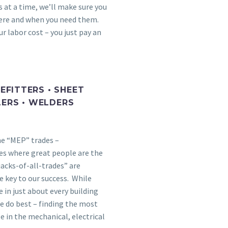
 at a time, we’ll make sure you
here and when you need them.
r labor cost – you just pay an
PEFITTERS • SHEET
LERS • WELDERS
he “MEP” trades –
es where great people are the
jacks-of-all-trades” are
e key to our success. While
 in just about every building
e do best – finding the most
e in the mechanical, electrical