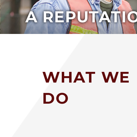
A REPUTATIO
WHAT WE
DO