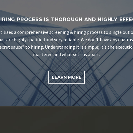
IRING PROCESS IS THOROUGH AND HIGHLY EFFE
tilizes a comprehensive screening & hiring process to single out 
at are highly qualified and very reliable. We don’t have any qualm
ecret sauce” to hiring. Understanding it is simple; it’s the executi
mastered and what sets us apart.
LEARN MORE