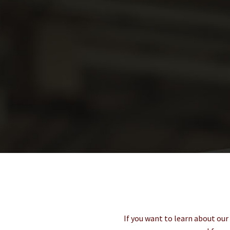
If you want to learn about our