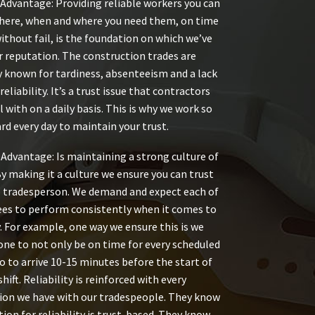
Advantage: Providing reliable workers you can
there, when and where you need them, on time
without fail, is the foundation on which we’ve
r reputation. The construction trades are
y known for tardiness, absenteeism and a lack
reliability. It’s a trust issue that contractors
l with on a daily basis. This is why we work so
rd every day to maintain your trust.
Advantage: Is maintaining a strong culture of
 By making it a culture we ensure you can trust
 tradesperson. We demand and expect each of
es to perform consistently when it comes to
y. For example, one way we ensure this is we
one to not only be on time for every scheduled
so to arrive 10-15 minutes before the start of
shift. Reliability is reinforced with every
on we have with our tradespeople. They know
ion for reliability is trust-based. They know