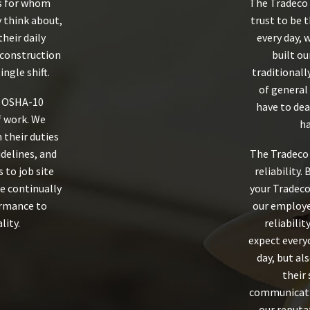
s for whom
The Tradeco 
y think about,
trust to be 
their daily
every day, 
 construction
built ou
ingle shift.
traditionall
of general 
e OSHA-10
have to dea
of work. We
ha
their duties
idelines, and
The Tradeco 
 to job site
reliability.
e continually
your Tradeco
ormance to
our employe
lity.
reliabilit
expect every
day, but al
their 
communicati
our reputat