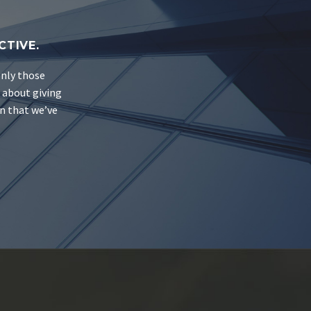
CTIVE.
only those
s about giving
on that we’ve