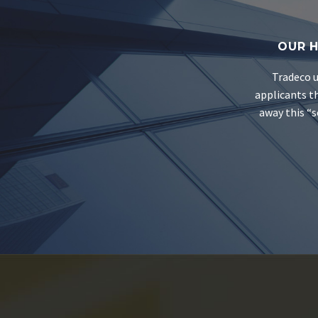
OUR H
Tradeco u
applicants th
away this “s