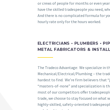
or crews of people for months or even years
have the skilled tradespeople you need, w
And there is no complicated formula for you
hourly rate only for the hours worked.
ELECTRICIANS • PLUMBERS • PI
METAL FABRICATORS & INSTAL
The Tradeco Advantage: We specialize in t
Mechanical/Electrical/Plumbing – the trad
hardest to find. We’re firm believers that “
“masters-of-none” and specialization is th
most of our competitors offer tradespeople
trade, we choose to stay focused on what w
highly-skilled, safety-oriented tradespeopl