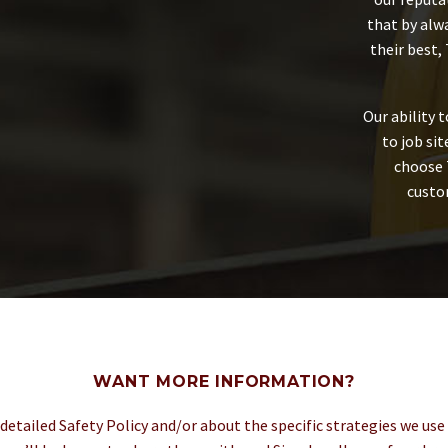
that by alw
their best,
Our ability 
to job si
choose 
custom
WANT MORE INFORMATION?
 detailed Safety Policy and/or about the specific strategies we use 