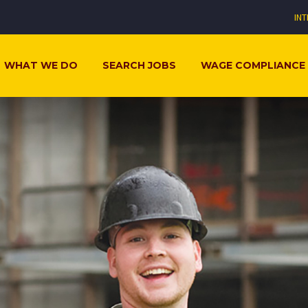
IN
WHAT WE DO
SEARCH JOBS
WAGE COMPLIANCE