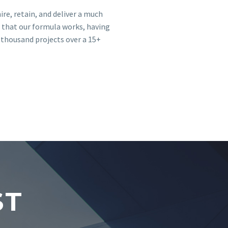
ire, retain, and deliver a much
 that our formula works, having
 thousand projects over a 15+
ST