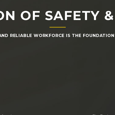
N OF SAFETY &
AND RELIABLE WORKFORCE IS THE FOUNDATION