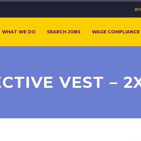
IN
WHAT WE DO
SEARCH JOBS
WAGE COMPLIANCE
CTIVE VEST – 2