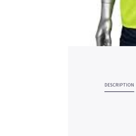
DESCRIPTION