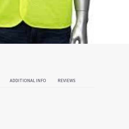
ADDITIONAL INFO
REVIEWS