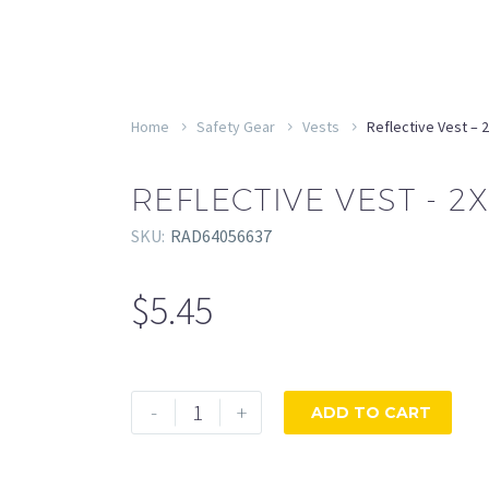
Home
Safety Gear
Vests
Reflective Vest – 
REFLECTIVE VEST - 2X
SKU:
RAD64056637
$
5.45
Reflective
-
+
ADD TO CART
Vest
-
2XL/3XL