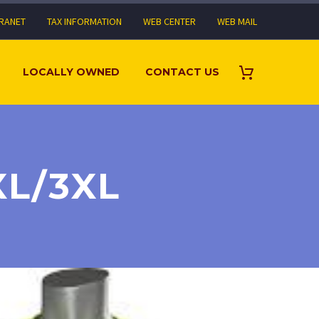
TRANET
TAX INFORMATION
WEB CENTER
WEB MAIL
LOCALLY OWNED
CONTACT US
XL/3XL