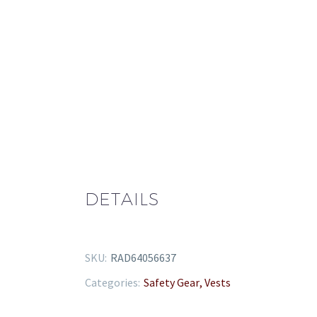
quantity
DETAILS
SKU:
RAD64056637
Categories:
Safety Gear
,
Vests