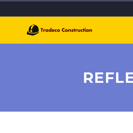
REFLE