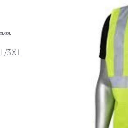
2XL/3XL
L/3XL