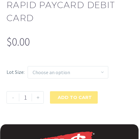
RAPID PAYCARD DEBIT
CARD
$
0.00
Lot Size
Choose an option
Rapid
-
+
ADD TO CART
PayCard
Debit
Card
quantity