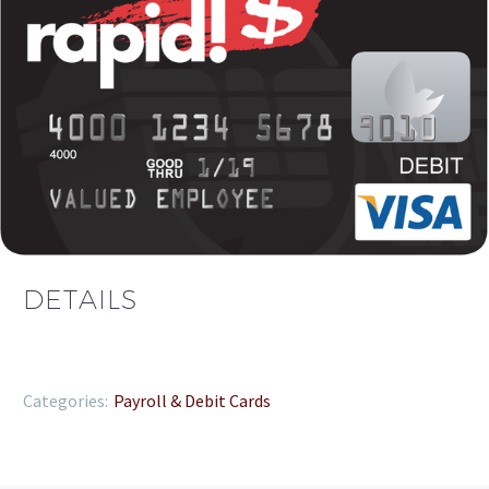
DETAILS
Categories:
Payroll & Debit Cards