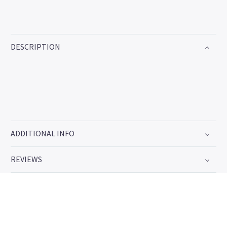
DESCRIPTION
ADDITIONAL INFO
REVIEWS