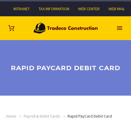
INTRANET
TAX INFORMATION
WEB CENTER
WEB MAIL
RAPID PAYCARD DEBIT CARD
Home
Payroll & Debit Cards
Rapid PayCard Debit Card