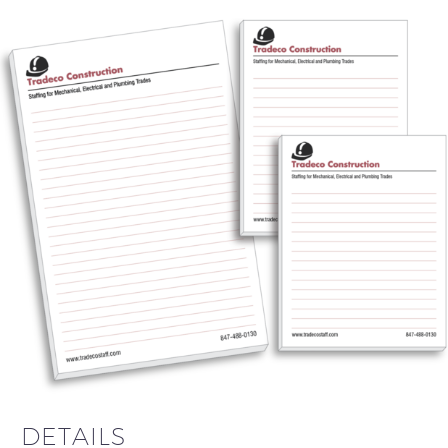
DETAILS