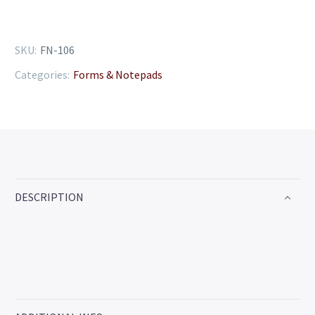
SKU:
FN-106
Categories:
Forms & Notepads
DESCRIPTION