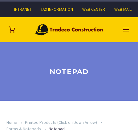
INTRANET
TAX INFORMATION
WEB CENTER
WEB MAIL
NOTEPAD
Home
Printed Products (Click on Down Arrow)
Forms & Notepads
Notepad