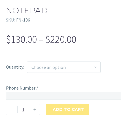
NOTEPAD
SKU:
FN-106
$
130.00
–
$
220.00
Price
range:
$130.00
through
Quantity
Choose an option
$220.00
Phone Number
*
Notepad
-
+
ADD TO CART
quantity